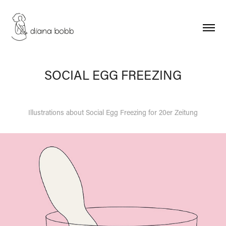
SOCIAL EGG FREEZING
Illustrations about Social Egg Freezing for 20er Zeitung