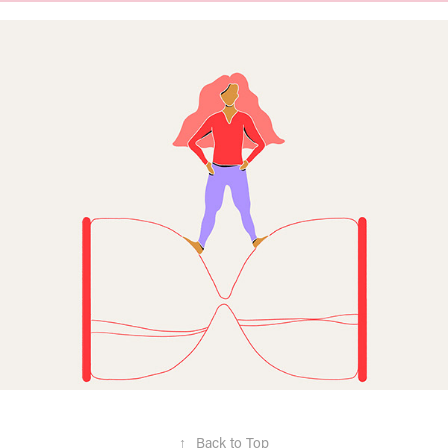
↑
Back to Top