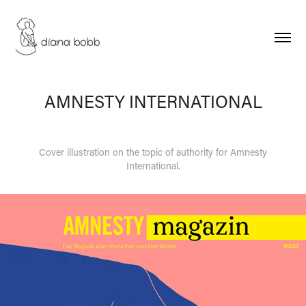
AMNESTY INTERNATIONAL
Cover illustration on the topic of authority for Amnesty
International.